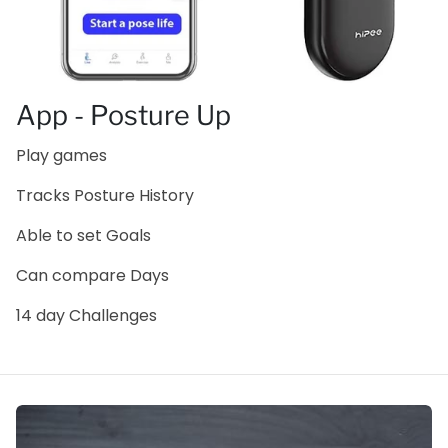
App - Posture Up
Play games
Tracks Posture History
Able to set Goals
Can compare Days
14 day Challenges