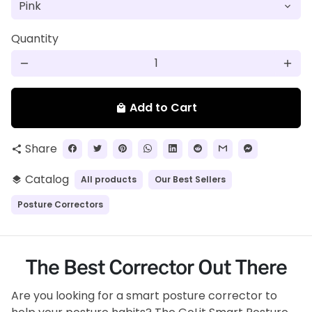
Quantity
remove
add
Add to Cart
local_mall
Share
share
Catalog
All products
Our Best Sellers
layers
Posture Correctors
The Best Corrector Out There
Are you looking for a smart posture corrector to