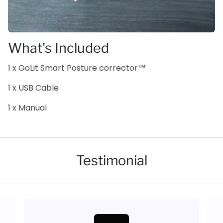
What's Included
1 x GoLit Smart Posture corrector™
1 x USB Cable
1 x Manual
Testimonial