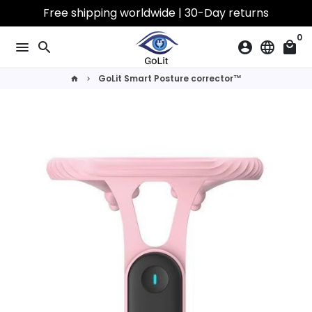
Skip
Free shipping worldwide | 30-Day returns
to
0
content
menu
search
account_circle
language
local_mall
GoLit Smart Posture corrector™
home
keyboard_arrow_right