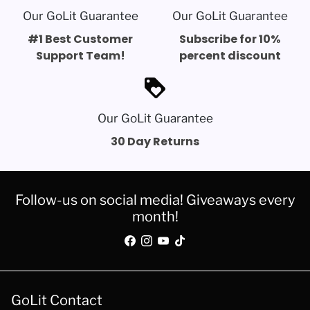
Our GoLit Guarantee
Our GoLit Guarantee
#1 Best Customer
Subscribe for 10%
Support Team!
percent discount
loyalty
Our GoLit Guarantee
30 Day Returns
Follow-us on social media! Giveaways every
month!
GoLit Contact