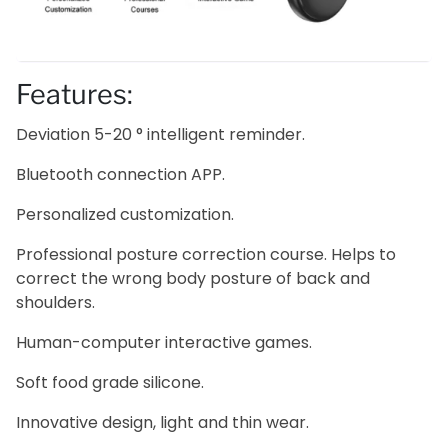
Features:
Deviation 5-20 ° intelligent reminder.
Bluetooth connection APP.
Personalized customization.
Professional posture correction course. Helps to
correct the wrong body posture of back and
shoulders.
Human-computer interactive games.
Soft food grade silicone.
Innovative design, light and thin wear.