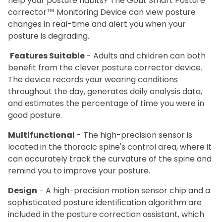
help your posture habits? The GoLit Smart Posture
corrector™ Monitoring Device can view posture
changes in real-time and alert you when your
posture is degrading.
Features Suitable
- Adults and children can both
benefit from the clever posture corrector device.
The device records your wearing conditions
throughout the day, generates daily analysis data,
and estimates the percentage of time you were in
good posture.
Multifunctional
- The high-precision sensor is
located in the thoracic spine's control area, where it
can accurately track the curvature of the spine and
remind you to improve your posture.
Design
- A high-precision motion sensor chip and a
sophisticated posture identification algorithm are
included in the posture correction assistant, which