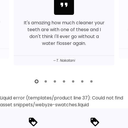
format_quote
™
It's amazing how much cleaner your
teeth are with one of these and I
don't think I'll ever go without a
water flosser again.
T. Nakatani
Liquid error (templates/product line 37): Could not find
asset snippets/webyze-swatches.liquid
loyalty
loyalty