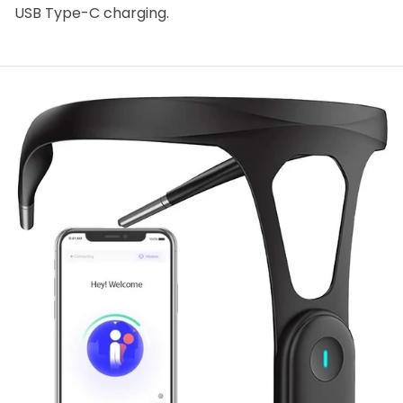
USB Type-C charging.