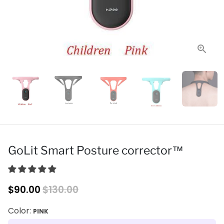
GoLit Smart Posture corrector™
$90.00
$130.00
Color:
PINK