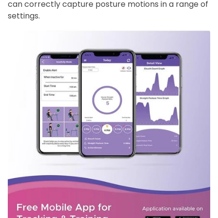
can correctly capture posture motions in a range of
settings.