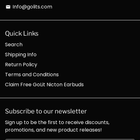
Info@golits.com
email
Quick Links
Search
Shipping Info
Return Policy
Terms and Conditions
Claim Free GoLit Nicton Earbuds
Subscribe to our newsletter
Sign up to be the first to receive discounts,
promotions, and new product releases!