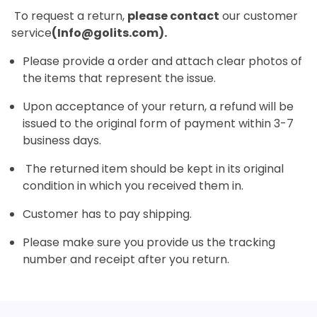
To request a return,
please contact
our customer
service
(Info@golits.com).
Please provide a order and attach clear photos of
the items that represent the issue.
Upon acceptance of your return, a refund will be
issued to the original form of payment within 3-7
business days.
The returned item should be kept in its original
condition in which you received them in.
Customer has to pay shipping.
Please make sure you provide us the tracking
number and receipt after you return.