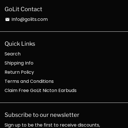
GoLit Contact
Info@golits.com
email
Quick Links
Search
Shipping Info
Return Policy
Terms and Conditions
Claim Free GoLit Nicton Earbuds
Subscribe to our newsletter
Sign up to be the first to receive discounts,