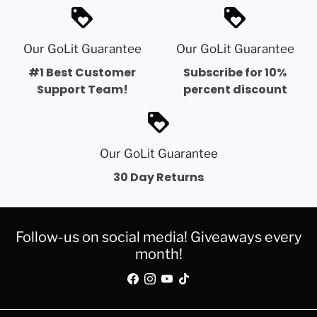
loyalty
loyalty
Our GoLit Guarantee
Our GoLit Guarantee
#1 Best Customer
Subscribe for 10%
Support Team!
percent discount
loyalty
Our GoLit Guarantee
30 Day Returns
Follow-us on social media! Giveaways every
month!