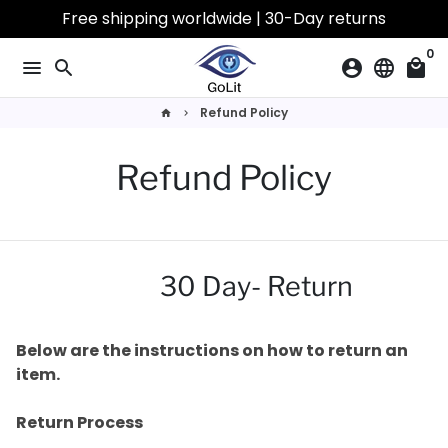
Skip
Free shipping worldwide | 30-Day returns
to
0
content
menu
search
account_circle
language
local_mall
Refund Policy
home
keyboard_arrow_right
Refund Policy
30 Day- Return
Below are the instructions on how to return an
item.
Return Process