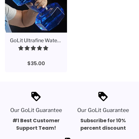
GoLit Ultrafine Water Bottle Dumbbell 2.2 L
$35.00
loyalty
loyalty
Our GoLit Guarantee
Our GoLit Guarantee
#1 Best Customer
Subscribe for 10%
Support Team!
percent discount