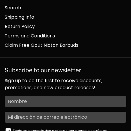
Search
Shipping Info
Return Policy
Terms and Conditions
Claim Free GoLit Nicton Earbuds
Subscribe to our newsletter
Sign up to be the first to receive discounts,
promotions, and new product releases!
Enviarme novedades y ofertas por correo electrónico