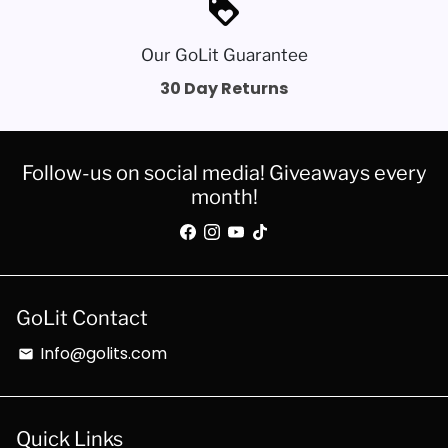
loyalty
Our GoLit Guarantee
30 Day Returns
Follow-us on social media! Giveaways every
month!
GoLit Contact
Info@golits.com
email
Quick Links