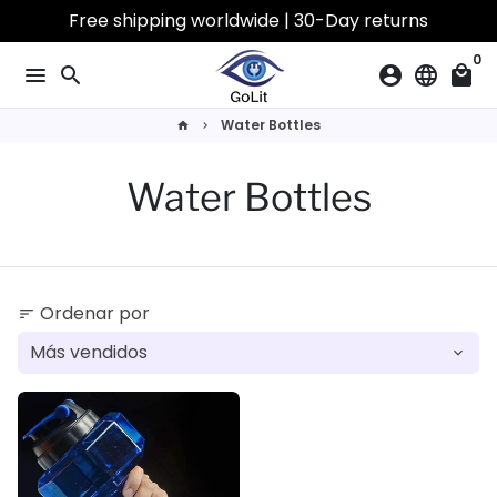
Ir
Free shipping worldwide | 30-Day returns
directamente
0
al
menu
search
account_circle
language
local_mall
contenido
Water Bottles
home
keyboard_arrow_right
Water Bottles
Ordenar por
sort