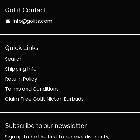
GoLit Contact
Info@golits.com
email
Quick Links
Search
Shipping Info
Return Policy
Terms and Conditions
Claim Free GoLit Nicton Earbuds
Subscribe to our newsletter
Sign up to be the first to receive discounts,