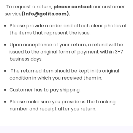
To request a return,
please contact
our customer
service
(Info@golits.com).
Please provide a order and attach clear photos of
the items that represent the issue.
Upon acceptance of your return, a refund will be
issued to the original form of payment within 3-7
business days.
The returned item should be kept in its original
condition in which you received them in.
Customer has to pay shipping.
Please make sure you provide us the tracking
number and receipt after you return.