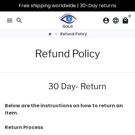
Ir
Free shipping worldwide | 30-Day returns
directamente
0
al
menu
search
account_circle
language
local_mall
contenido
Refund Policy
home
keyboard_arrow_right
Refund Policy
30 Day- Return
Below are the instructions on how to return an
item.
Return Process