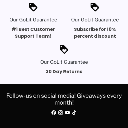
loyalty
loyalty
Our GoLit Guarantee
Our GoLit Guarantee
#1 Best Customer
Subscribe for 10%
Support Team!
percent discount
loyalty
Our GoLit Guarantee
30 Day Returns
Follow-us on social media! Giveaways every
month!