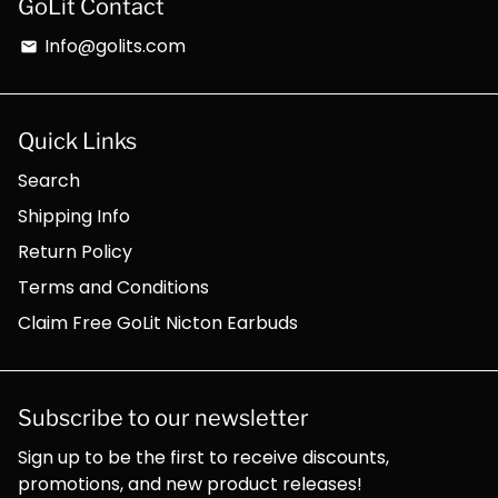
GoLit Contact
Info@golits.com
email
Quick Links
Search
Shipping Info
Return Policy
Terms and Conditions
Claim Free GoLit Nicton Earbuds
Subscribe to our newsletter
Sign up to be the first to receive discounts,
promotions, and new product releases!