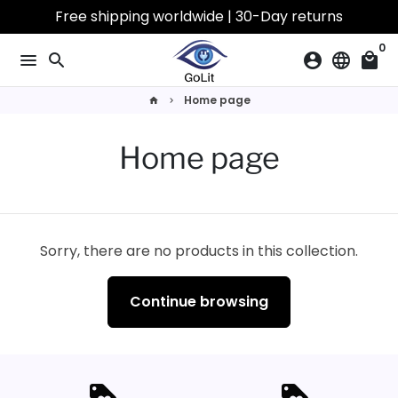
Skip
Free shipping worldwide | 30-Day returns
to
0
content
menu
search
account_circle
language
local_mall
Home page
home
keyboard_arrow_right
Home page
Sorry, there are no products in this collection.
Continue browsing
loyalty
loyalty