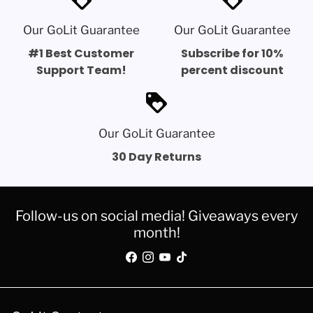
Our GoLit Guarantee
Our GoLit Guarantee
#1 Best Customer
Subscribe for 10%
Support Team!
percent discount
loyalty
Our GoLit Guarantee
30 Day Returns
Follow-us on social media! Giveaways every
month!