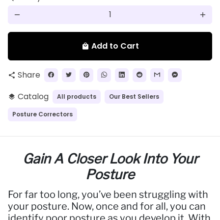
remove
add
Add to Cart
local_mall
Share
share
Catalog
All products
Our Best Sellers
layers
Posture Correctors
Gain A Closer Look Into Your
Posture
For far too long, you’ve been struggling with
your posture. Now, once and for all, you can
identify poor posture as you develop it. With