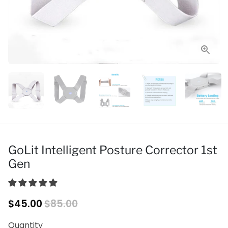
GoLit Intelligent Posture Corrector 1st
Gen
$45.00
$85.00
Quantity