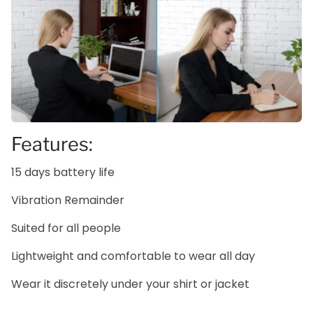
Features:
15 days battery life
Vibration Remainder
Suited for all people
Lightweight and comfortable to wear all day
Wear it discretely under your shirt or jacket