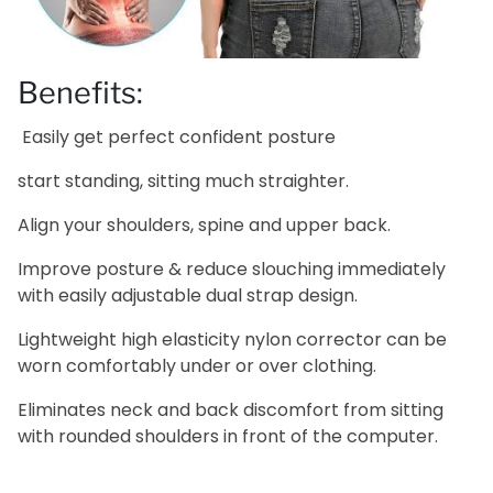
Benefits:
Easily get perfect confident posture
start standing, sitting much straighter.
Align your shoulders, spine and upper back.
Improve posture & reduce slouching immediately
with easily adjustable dual strap design.
Lightweight high elasticity nylon corrector can be
worn comfortably under or over clothing.
Eliminates neck and back discomfort from sitting
with rounded shoulders in front of the computer.