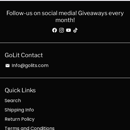
Follow-us on social media! Giveaways every
month!
GoLit Contact
Info@golits.com
email
Quick Links
Search
Shipping Info
Return Policy
Terms and Conditions