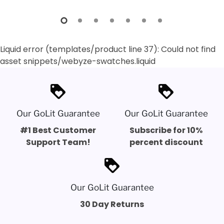
Liquid error (templates/product line 37): Could not find
asset snippets/webyze-swatches.liquid
loyalty
loyalty
Our GoLit Guarantee
Our GoLit Guarantee
#1 Best Customer
Subscribe for 10%
Support Team!
percent discount
loyalty
Our GoLit Guarantee
30 Day Returns