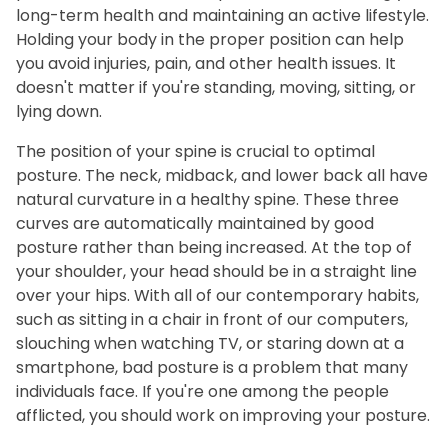
long-term health and maintaining an active lifestyle.
Holding your body in the proper position can help
you avoid injuries, pain, and other health issues. It
doesn't matter if you're standing, moving, sitting, or
lying down.
The position of your spine is crucial to optimal
posture. The neck, midback, and lower back all have
natural curvature in a healthy spine. These three
curves are automatically maintained by good
posture rather than being increased. At the top of
your shoulder, your head should be in a straight line
over your hips. With all of our contemporary habits,
such as sitting in a chair in front of our computers,
slouching when watching TV, or staring down at a
smartphone, bad posture is a problem that many
individuals face. If you're one among the people
afflicted, you should work on improving your posture.