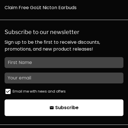
Claim Free GoLit Nicton Earbuds
Subscribe to our newsletter
Sign up to be the first to receive discounts,
promotions, and new product releases!
Email me with news and offers
Subscribe
email