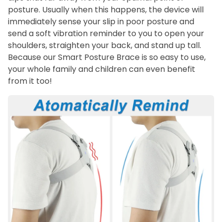
posture. Usually when this happens, the device will
immediately sense your slip in poor posture and
send a soft vibration reminder to you to open your
shoulders, straighten your back, and stand up tall.
Because our Smart Posture Brace is so easy to use,
your whole family and children can even benefit
from it too!