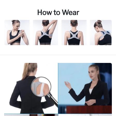
How to Wear