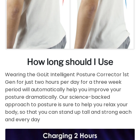
How long should I Use
Wearing the GoLit Intelligent Posture Corrector 1st
Gen for just two hours per day for a three week
period will automatically help you improve your
posture dramatically. Our science-backed
approach to posture is sure to help you relax your
body, so that you can stand up tall and strong each
and every day