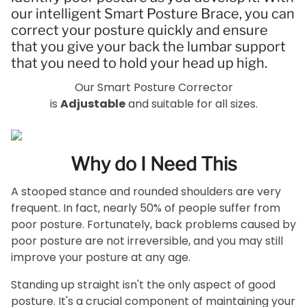
our intelligent Smart Posture Brace, you can
correct your posture quickly and ensure
that you give your back the lumbar support
that you need to hold your head up high.
Our Smart Posture Corrector
is
Adjustable
and suitable for all sizes.
Why do I Need This
A stooped stance and rounded shoulders are very
frequent. In fact, nearly 50% of people suffer from
poor posture. Fortunately, back problems caused by
poor posture are not irreversible, and you may still
improve your posture at any age.
Standing up straight isn't the only aspect of good
posture. It's a crucial component of maintaining your