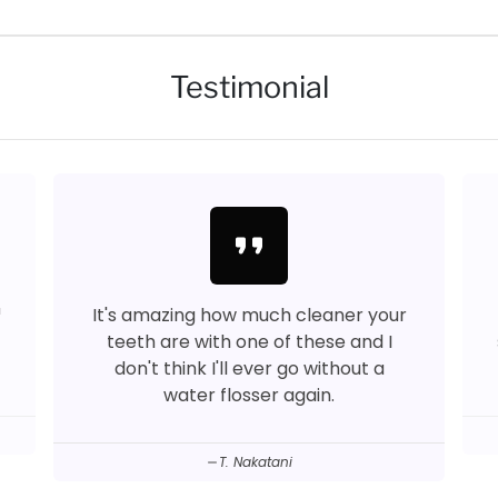
Testimonial
format_quote
™
It's amazing how much cleaner your
teeth are with one of these and I
don't think I'll ever go without a
water flosser again.
T. Nakatani