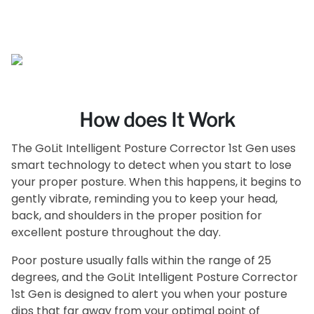
How does It Work
The GoLit Intelligent Posture Corrector 1st Gen uses
smart technology to detect when you start to lose
your proper posture. When this happens, it begins to
gently vibrate, reminding you to keep your head,
back, and shoulders in the proper position for
excellent posture throughout the day.
Poor posture usually falls within the range of 25
degrees, and the GoLit Intelligent Posture Corrector
1st Gen is designed to alert you when your posture
dips that far away from your optimal point of