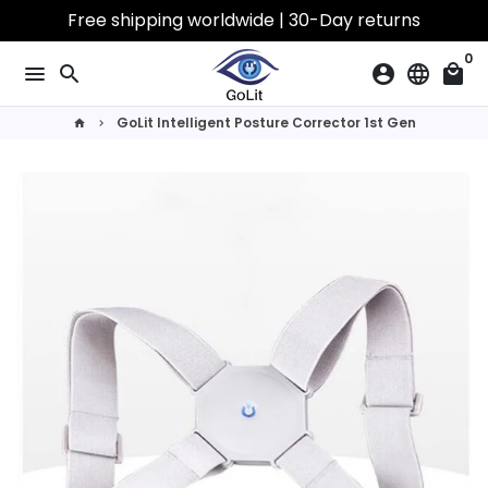
Skip
Free shipping worldwide | 30-Day returns
to
0
content
menu
search
account_circle
language
local_mall
GoLit Intelligent Posture Corrector 1st Gen
home
keyboard_arrow_right